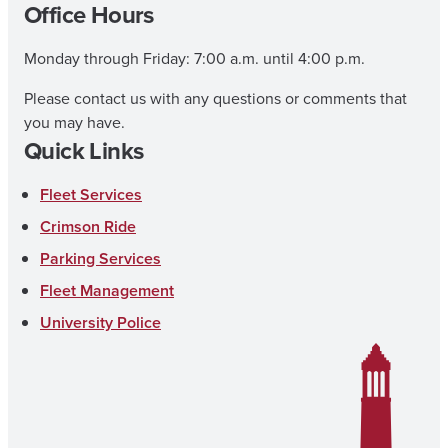
Office Hours
Monday through Friday: 7:00 a.m. until 4:00 p.m.
Please contact us with any questions or comments that
you may have.
Quick Links
Fleet Services
Crimson Ride
Parking Services
Fleet Management
University Police