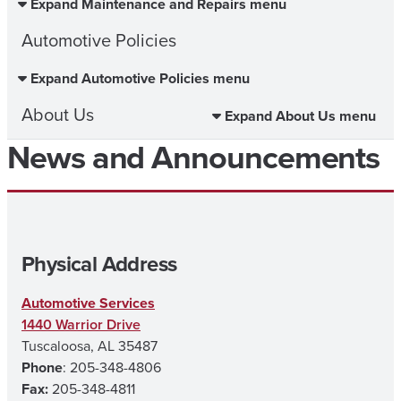
Expand Maintenance and Repairs menu
Automotive Policies
Expand Automotive Policies menu
About Us
Expand About Us menu
News and Announcements
Physical Address
Automotive Services
1440 Warrior Drive
Tuscaloosa, AL 35487
Phone
: 205-348-4806
Fax:
205-348-4811