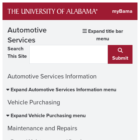
Skip
myBama
to
content
Automotive
Expand title bar
Services
menu
Search
This Site
Submit
Automotive Services Information
Expand Automotive Services Information menu
Vehicle Purchasing
Expand Vehicle Purchasing menu
Maintenance and Repairs